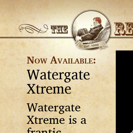
Now Available:
Watergate
Xtreme
Watergate
Xtreme is a
frantic