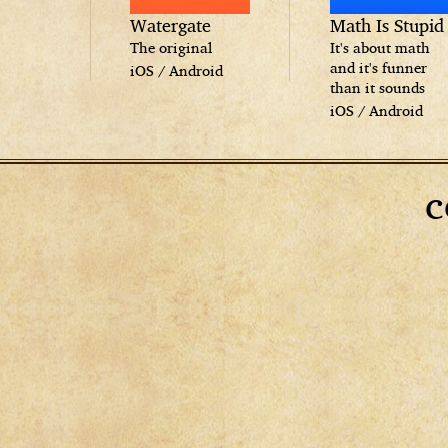
Watergate
Math Is Stupid
The original
It's about math
and it's funner
iOS
/
Android
than it sounds
iOS
/
Android
c