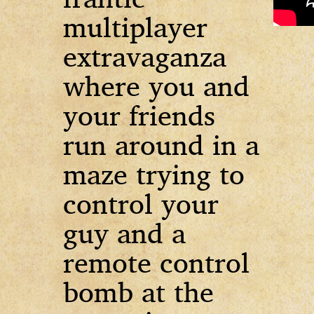
multiplayer
extravaganza
where you and
your friends
run around in a
maze trying to
control your
guy and a
remote control
bomb at the