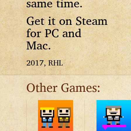
same time.
Get it on Steam
for PC and
Mac.
2017, RHL
Other Games: